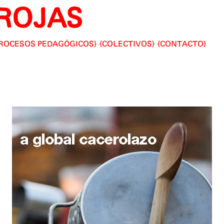
ROJAS
ROCESOS PEDAGÓGICOS
COLECTIVOS
CONTACTO