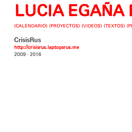
LUCIA EGAÑA 
Skip
to
content
CALENDARIO
PROYECTOS
VIDEOS
TEXTOS
P
CrisisRus
http://crisisrus.laptopsrus.me
2009
2016