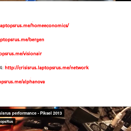
s.laptopsrus.me/homeeconomics/
.laptopsrus.me/bergen
topsrus.me/visionair
4:
http://crisisrus.laptopsrus.me/network
ptopsrus.me/alphanova