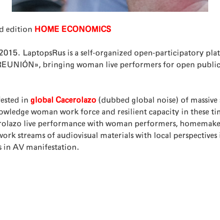
d edition
HOME ECONOMICS
-2015. LaptopsRus is a self-organized open-participatory p
NIÓN», bringing woman live performers for open public m
ested in
global Cacerolazo
(dubbed global noise) of massive 
ge woman work force and resilient capacity in these ti
olazo live performance with woman performers, homemakers, 
 streams of audiovisual materials with local perspectives in
s in AV manifestation.