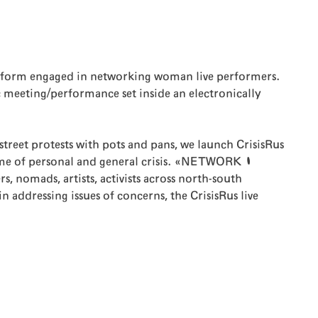
latform engaged in networking woman live performers.
eeting/performance set inside an electronically
street protests with pots and pans, we launch CrisisRus
me of personal and general crisis. «NETWORK |
nomads, artists, activists across north-south
 addressing issues of concerns, the CrisisRus live