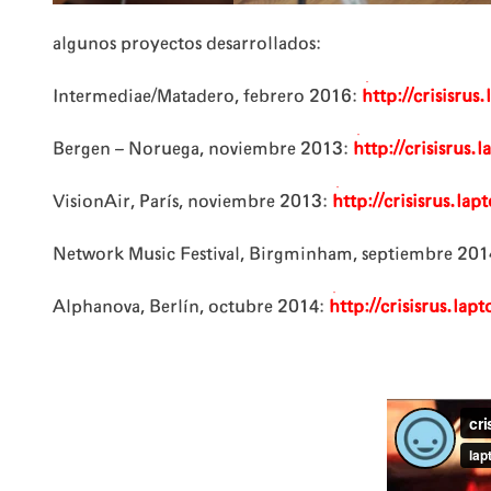
algunos proyectos desarrollados:
Intermediae/Matadero, febrero 2016:
http://crisisru
Bergen – Noruega, noviembre 2013:
http://crisisrus
VisionAir, París, noviembre 2013:
http://crisisrus.lap
Network Music Festival, Birgminham, septiembre 201
Alphanova, Berlín, octubre 2014:
http://crisisrus.la