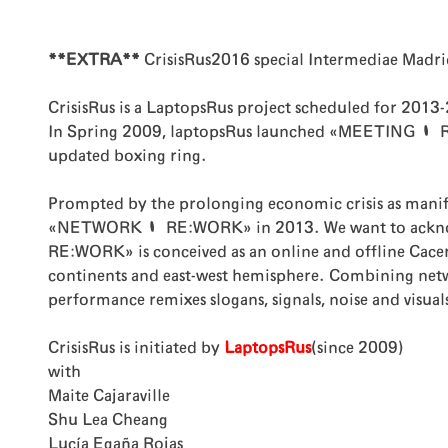
**EXTRA**
CrisisRus2016 special Intermediae Madri
CrisisRus is a LaptopsRus project scheduled for 2013
In Spring 2009, laptopsRus launched «MEETING | REU
updated boxing ring.
Prompted by the prolonging economic crisis as manif
«NETWORK | RE:WORK» in 2013. We want to acknowled
RE:WORK» is conceived as an online and offline Cacer
continents and east-west hemisphere. Combining network
performance remixes slogans, signals, noise and visual
CrisisRus is initiated by
LaptopsRus
(since 2009)
with
Maite Cajaraville
Shu Lea Cheang
Lucía Egaña Rojas